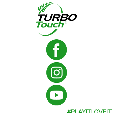
#PLAYITLOVEIT