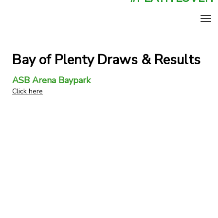
Toggle
Bay of Plenty Draws & Results
ASB Arena Baypark
Click here
​